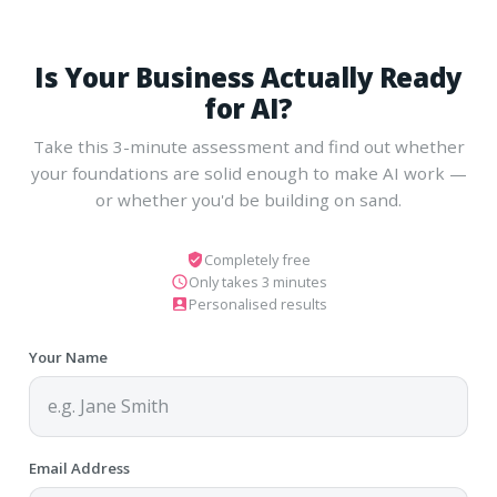
Is Your Business Actually Ready
for AI?
Take this 3-minute assessment and find out whether
your foundations are solid enough to make AI work —
or whether you'd be building on sand.
Completely free
Only takes 3 minutes
Personalised results
Your Name
Email Address