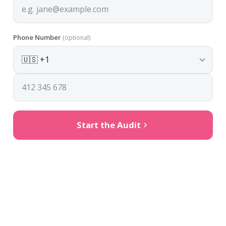
Phone Number
(optional)
Start the Audit